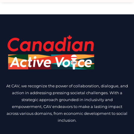
At CAV, we recognize the power of collaboration, dialogue, and
action in addressing pressing societal challenges. With a
strategic approach grounded in inclusivity and
empowerment, CAV endeavors to make a lasting impact
across various domains, from economic development to social
inclusion.