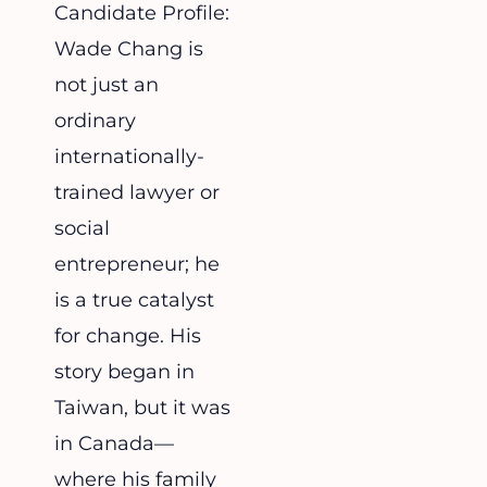
Candidate Profile:
Wade Chang is
not just an
ordinary
internationally-
trained lawyer or
social
entrepreneur; he
is a true catalyst
for change. His
story began in
Taiwan, but it was
in Canada—
where his family