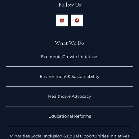
Follow Us
What We Do
Economic Growth Initiatives
Environment & Sustainability
Healthcare Advocacy
Educational Reforms
Minorities Social Inclusion & Equal Opportunities Initiatives