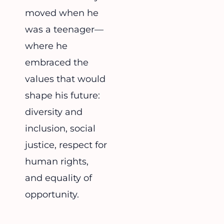
moved when he
was a teenager—
where he
embraced the
values that would
shape his future:
diversity and
inclusion, social
justice, respect for
human rights,
and equality of
opportunity.