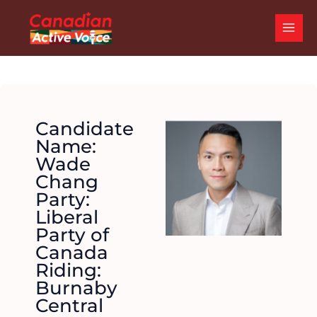
Skip
MAI
to
ME
content
Candidate
Name:
Wade
Chang
Party:
Liberal
Party of
Canada
Riding:
Burnaby
Central