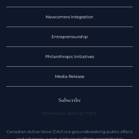
Newcomers Integration
Entrepreneurship
Philanthropic Initiatives
Media Release
Subscribe
[forminator_form id=”795″]
Canadian Active Voice (CAV) is a groundbreaking public affairs
and advocacy, a non-partisan platform committed to