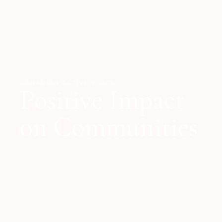
CANADIAN ACTIVE VOICE
Positive Impact
on Communities
STRATEGIC INITIATIVES AND COLLABORATIVE
APPROACH
Poised to make a tangible