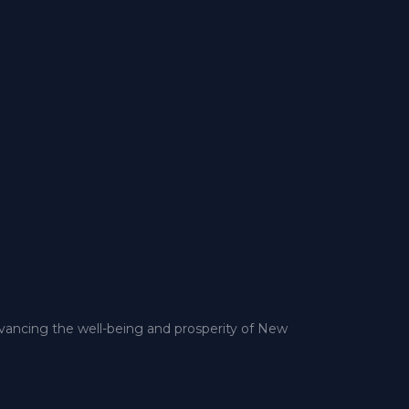
dvancing the well-being and prosperity of New