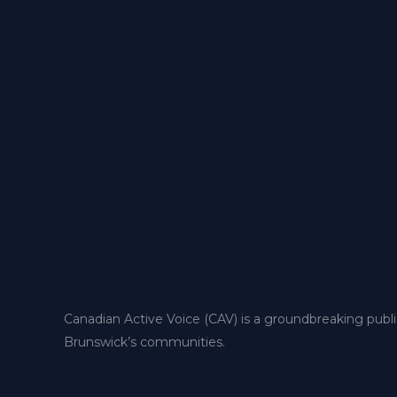
Canadian Active Voice (CAV) is a groundbreaking publ
Brunswick’s communities.