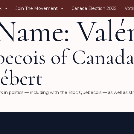
k
Join The Movement
Canada Election 2025
Voti
Name: Valér
becois of Canad
ébert
 in politics — including with the Bloc Québécois — as well as st