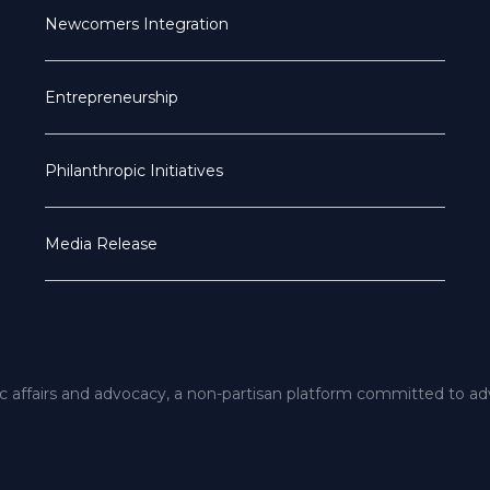
Newcomers Integration
Entrepreneurship
Philanthropic Initiatives
Media Release
ic affairs and advocacy, a non-partisan platform committed to a