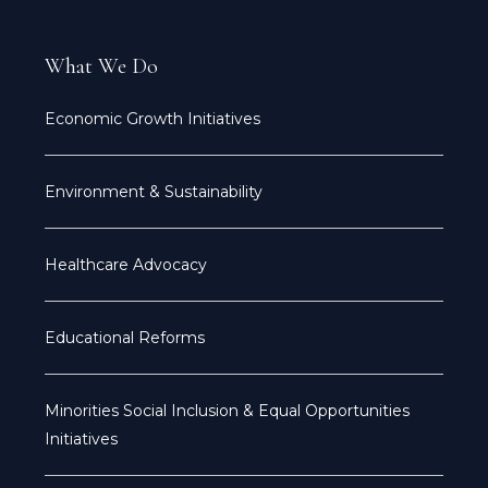
What We Do
Economic Growth Initiatives
Environment & Sustainability
Healthcare Advocacy
Educational Reforms
Minorities Social Inclusion & Equal Opportunities
Initiatives