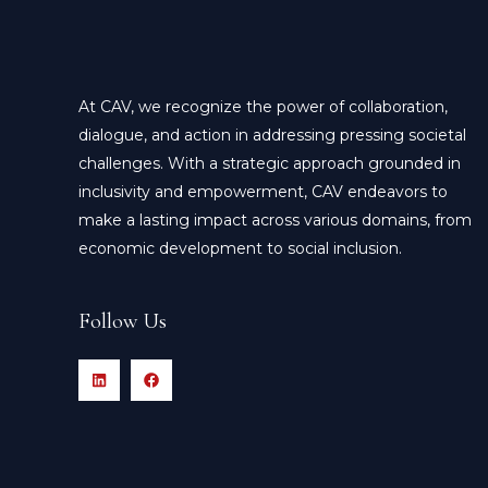
At CAV, we recognize the power of collaboration,
dialogue, and action in addressing pressing societal
challenges. With a strategic approach grounded in
inclusivity and empowerment, CAV endeavors to
make a lasting impact across various domains, from
economic development to social inclusion.
Follow Us