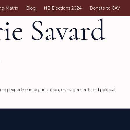
ng Matrix
Blog
NB Elections 2024
Donate to CAV
ie Savard
a
rong expertise in organization, management, and political