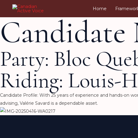
Skip
Home
Framewor
to
Candidate 
content
Party: Bloc Que
Riding: Louis-H
Candidate Profile: With 25 years of experience and hands-on work
advising, Valérie Savard is a dependable asset.