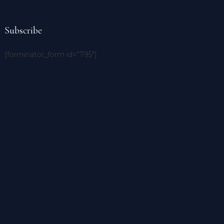
Subscribe
[forminator_form id=”795″]