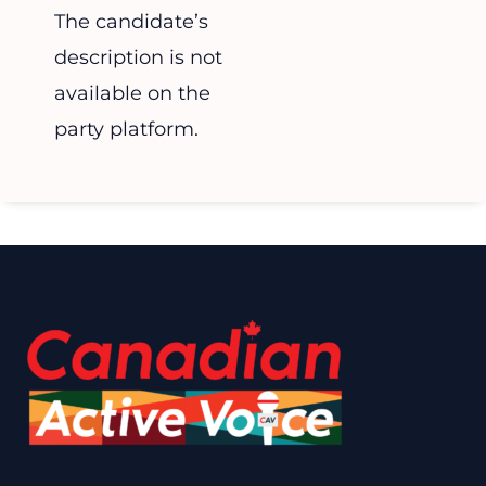
The candidate’s
description is not
available on the
party platform.