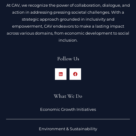
At CAV, we recognize the power of collaboration, dialogue, and
action in addressing pressing societal challenges. With a
strategic approach grounded in inclusivity and
empowerment, CAV endeavors to make a lasting impact
across various domains, from economic development to social
inclusion.
Follow Us
What We Do
Economic Growth Initiatives
Environment & Sustainability