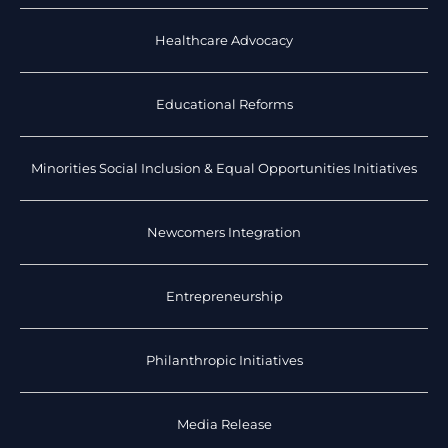
Healthcare Advocacy
Educational Reforms
Minorities Social Inclusion & Equal Opportunities Initiatives
Newcomers Integration
Entrepreneurship
Philanthropic Initiatives
Media Release