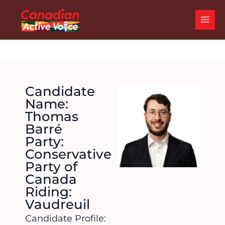
Skip
MAI
to
ME
content
Candidate
Name:
Thomas
Barré
Party:
Conservative
Party of
Canada
Riding:
Vaudreuil
Candidate Profile: