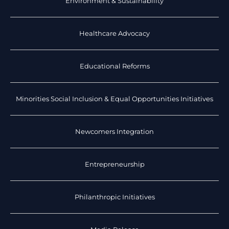
Environment & Sustainability
Healthcare Advocacy
Educational Reforms
Minorities Social Inclusion & Equal Opportunities Initiatives
Newcomers Integration
Entrepreneurship
Philanthropic Initiatives