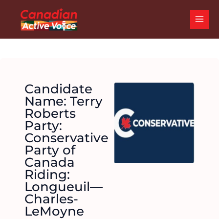
Skip
MAI
to
ME
content
Candidate
Name: Terry
Roberts
Party:
Conservative
Party of
Canada
Riding:
Longueuil—
Charles-
LeMoyne