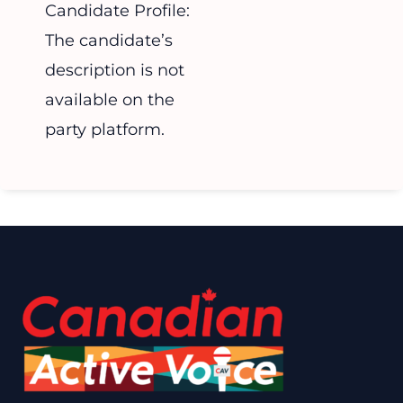
Candidate Profile:
The candidate’s
description is not
available on the
party platform.