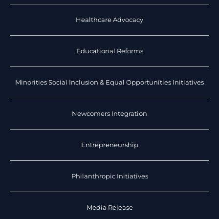
Healthcare Advocacy
Educational Reforms
Minorities Social Inclusion & Equal Opportunities Initiatives
Newcomers Integration
Entrepreneurship
Philanthropic Initiatives
Media Release