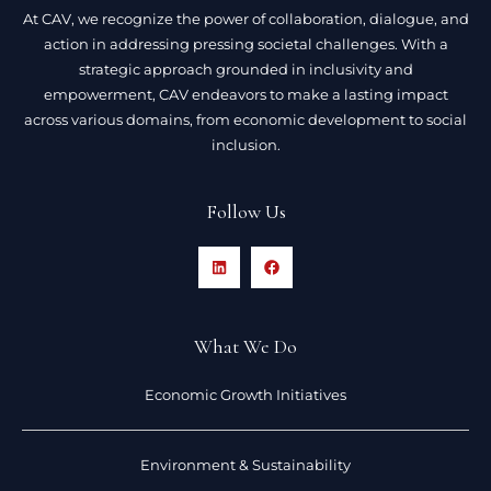
At CAV, we recognize the power of collaboration, dialogue, and
action in addressing pressing societal challenges. With a
strategic approach grounded in inclusivity and
empowerment, CAV endeavors to make a lasting impact
across various domains, from economic development to social
inclusion.
Follow Us
What We Do
Economic Growth Initiatives
Environment & Sustainability