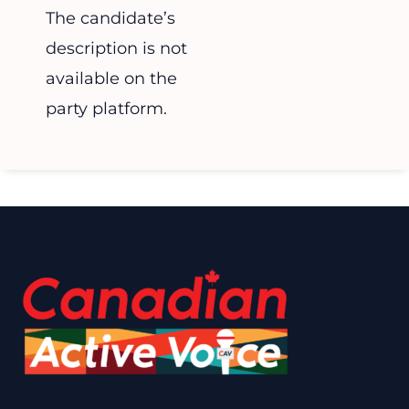
The candidate’s
description is not
available on the
party platform.