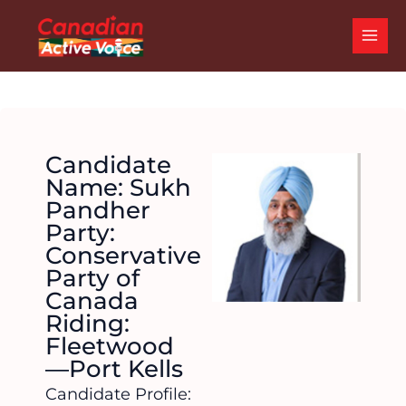
Skip
MAI
to
ME
content
Candidate
Name: Sukh
Pandher
Party:
Conservative
Party of
Canada
Riding:
Fleetwood
—Port Kells
Candidate Profile: