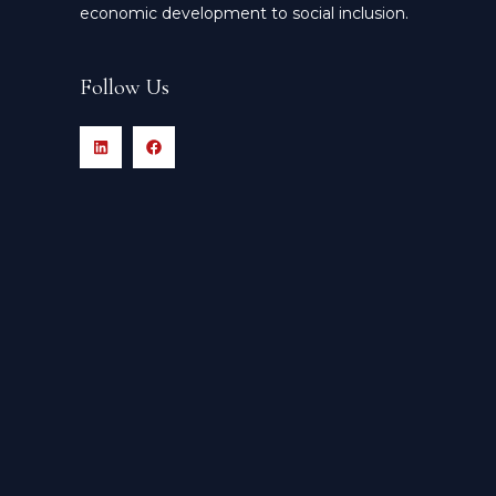
economic development to social inclusion.
Follow Us