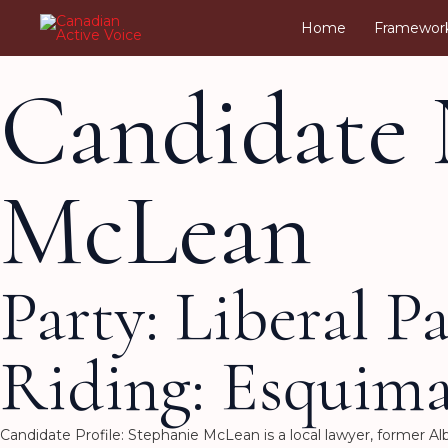
Skip
Home
Framewor
to
content
Candidate 
McLean
Party: Liberal P
Riding: Esquim
Candidate Profile: Stephanie McLean is a local lawyer, former 