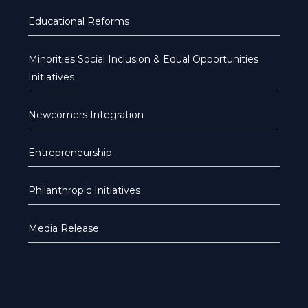
Educational Reforms
Minorities Social Inclusion & Equal Opportunities
Initiatives
Newcomers Integration
Entrepreneurship
Philanthropic Initiatives
Media Release