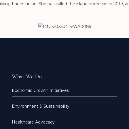
lding trades union. She has called the island home since 2019, a
What We Do
Economic Growth Initiatives
Environment & Sustainability
Healthcare Advocacy