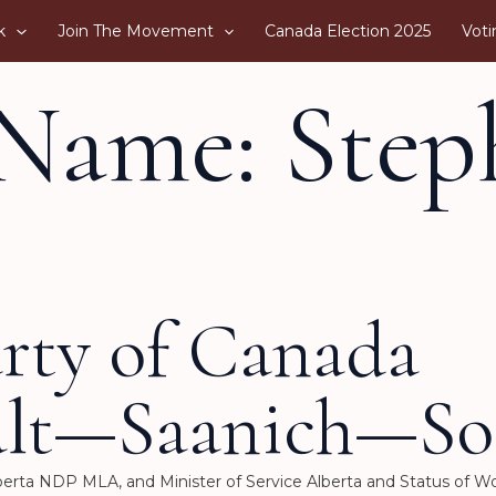
k
Join The Movement
Canada Election 2025
Voti
Name: Step
arty of Canada
alt—Saanich—So
Alberta NDP MLA, and Minister of Service Alberta and Status of 