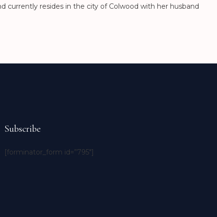
nd currently resides in the city of Colwood with her husband
Subscribe
[forminator_form id=”795″]