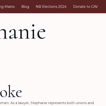
ng Matrix
Blog
NB Elections 2024
Donate to CAV
hanie
oke
Women. As a lawyer, Stephanie represents both unions and