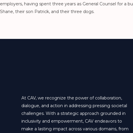
employers, having spent three years as General Counsel for a bui
Shane, their son Patrick, and their three dogs.
At CAV, we recognize the power of collaboration,
dialogue, and action in addressing pressing societal
challenges. With a strategic approach grounded in
inclusivity and empowerment, CAV endeavors to
make a lasting impact across various domains, from