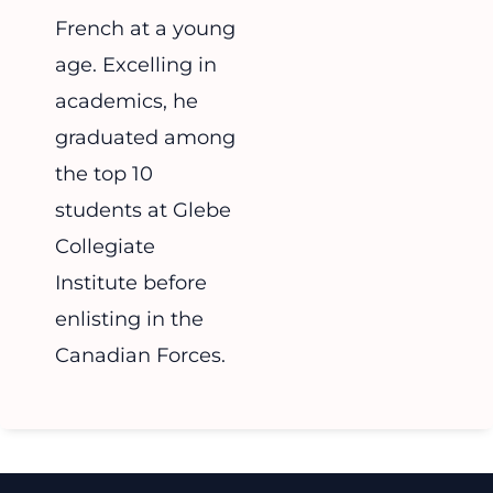
French at a young
age. Excelling in
academics, he
graduated among
the top 10
students at Glebe
Collegiate
Institute before
enlisting in the
Canadian Forces.