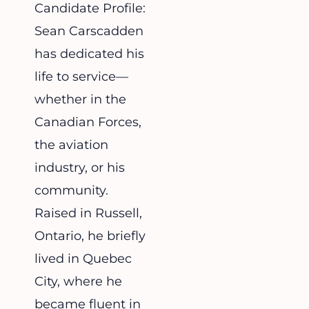
Candidate Profile:
Sean Carscadden
has dedicated his
life to service—
whether in the
Canadian Forces,
the aviation
industry, or his
community.
Raised in Russell,
Ontario, he briefly
lived in Quebec
City, where he
became fluent in