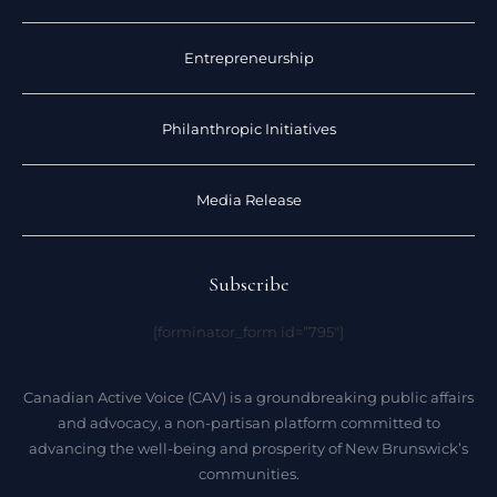
Entrepreneurship
Philanthropic Initiatives
Media Release
Subscribe
[forminator_form id=”795″]
Canadian Active Voice (CAV) is a groundbreaking public affairs
and advocacy, a non-partisan platform committed to
advancing the well-being and prosperity of New Brunswick’s
communities.