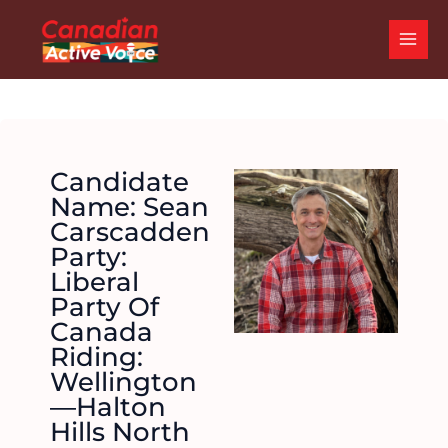
Skip
MAI
to
ME
content
Candidate
Name: Sean
Carscadden
Party:
Liberal
Party Of
Canada
Riding:
Wellington
—Halton
Hills North