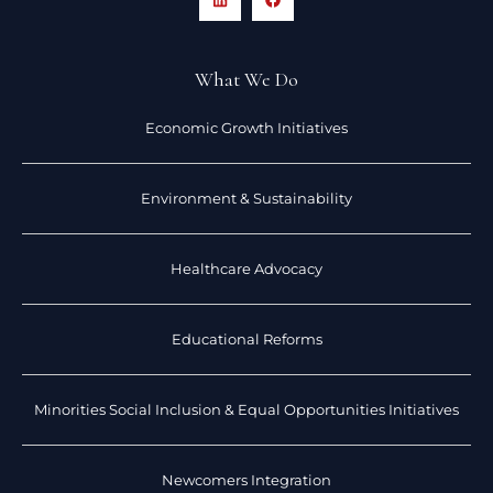
What We Do
Economic Growth Initiatives
Environment & Sustainability
Healthcare Advocacy
Educational Reforms
Minorities Social Inclusion & Equal Opportunities Initiatives
Newcomers Integration