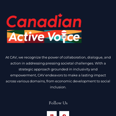
At CAV, we recognize the power of collaboration, dialogue, and
action in addressing pressing societal challenges. With a
strategic approach grounded in inclusivity and
empowerment, CAV endeavors to make a lasting impact
across various domains, from economic development to social
inclusion.
Follow Us