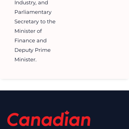
Industry, and
Parliamentary
Secretary to the
Minister of
Finance and
Deputy Prime
Minister.