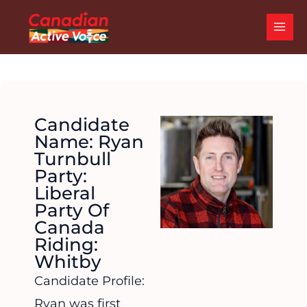
Skip
MAI
to
ME
content
Candidate
Name: Ryan
Turnbull
Party:
Liberal
Party Of
Canada
Riding:
Whitby
Candidate Profile:
Ryan was first