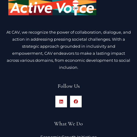
At CAV, we recognize the power of collaboration, dialogue, and
action in addressing pressing societal challenges. With a
strategic approach grounded in inclusivity and
empowerment, CAV endeavors to make a lasting impact
across various domains, from economic development to social
inclusion.
Follow Us
What We Do