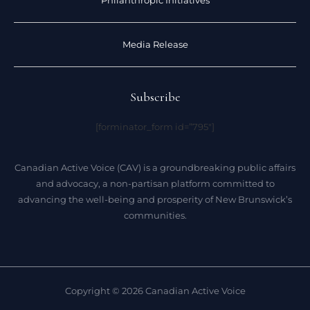
Philanthropic Initiatives
Media Release
Subscribe
[forminator_form id=”795″]
Canadian Active Voice (CAV) is a groundbreaking public affairs
and advocacy, a non-partisan platform committed to
advancing the well-being and prosperity of New Brunswick’s
communities.
Copyright © 2026 Canadian Active Voice