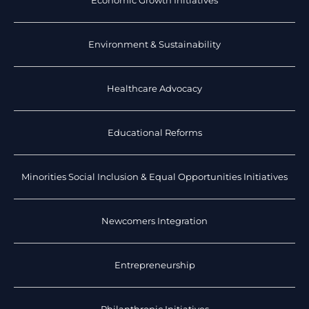
Economic Growth Initiatives
Environment & Sustainability
Healthcare Advocacy
Educational Reforms
Minorities Social Inclusion & Equal Opportunities Initiatives
Newcomers Integration
Entrepreneurship