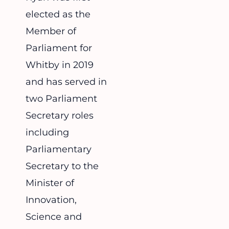
elected as the
Member of
Parliament for
Whitby in 2019
and has served in
two Parliament
Secretary roles
including
Parliamentary
Secretary to the
Minister of
Innovation,
Science and