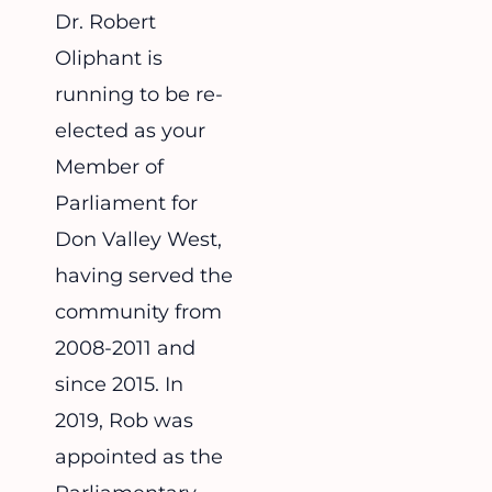
Dr. Robert
Oliphant is
running to be re-
elected as your
Member of
Parliament for
Don Valley West,
having served the
community from
2008-2011 and
since 2015. In
2019, Rob was
appointed as the