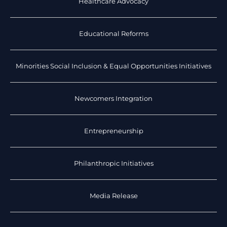
Healthcare Advocacy
Educational Reforms
Minorities Social Inclusion & Equal Opportunities Initiatives
Newcomers Integration
Entrepreneurship
Philanthropic Initiatives
Media Release