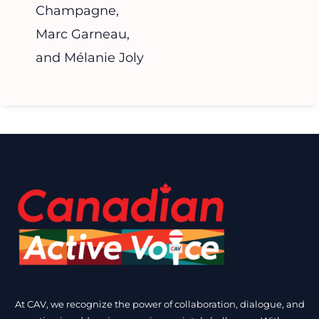
Champagne,
Marc Garneau,
and Mélanie Joly
At CAV, we recognize the power of collaboration, dialogue, and