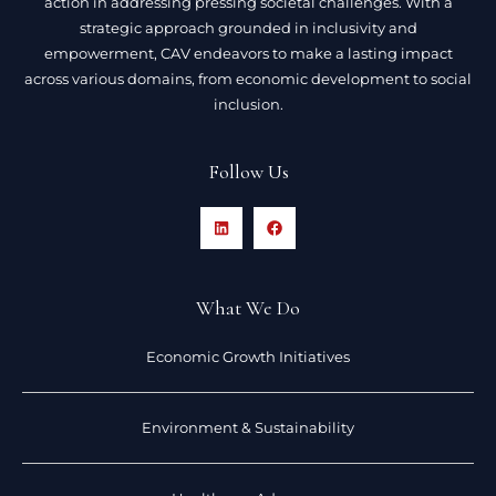
action in addressing pressing societal challenges. With a
strategic approach grounded in inclusivity and
empowerment, CAV endeavors to make a lasting impact
across various domains, from economic development to social
inclusion.
Follow Us
What We Do
Economic Growth Initiatives
Environment & Sustainability