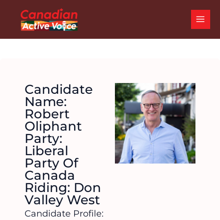
Skip
MAI
to
ME
content
Candidate
Name:
Robert
Oliphant
Party:
Liberal
Party Of
Canada
Riding: Don
Valley West
Candidate Profile: