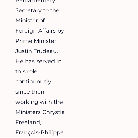
Parliamentary
Secretary to the
Minister of
Foreign Affairs by
Prime Minister
Justin Trudeau.
He has served in
this role
continuously
since then
working with the
Ministers Chrystia
Freeland,
François-Philippe