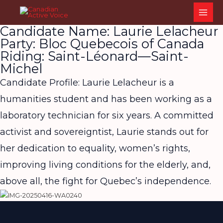
Skip
MAI
to
ME
Candidate Name: Laurie Lelacheur
content
Party: Bloc Quebecois of Canada
Riding: Saint-Léonard—Saint-
Michel
Candidate Profile: Laurie Lelacheur is a
humanities student and has been working as a
laboratory technician for six years. A committed
activist and sovereigntist, Laurie stands out for
her dedication to equality, women’s rights,
improving living conditions for the elderly, and,
above all, the fight for Quebec’s independence.