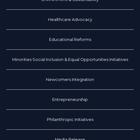
Healthcare Advocacy
Educational Reforms
Minorities Social Inclusion & Equal Opportunities Initiatives
Newcomers Integration
Entrepreneurship
Philanthropic Initiatives
Media Release