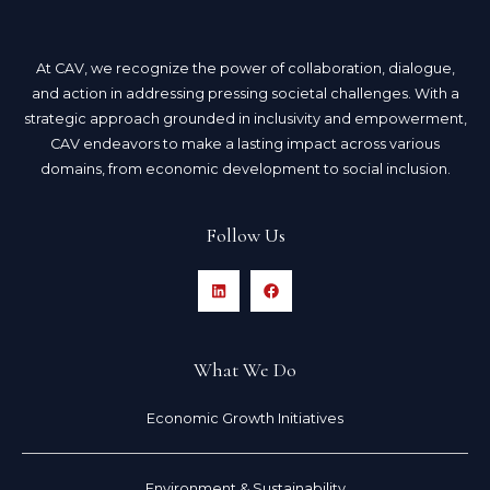
At CAV, we recognize the power of collaboration, dialogue,
and action in addressing pressing societal challenges. With a
strategic approach grounded in inclusivity and empowerment,
CAV endeavors to make a lasting impact across various
domains, from economic development to social inclusion.
Follow Us
What We Do
Economic Growth Initiatives
Environment & Sustainability