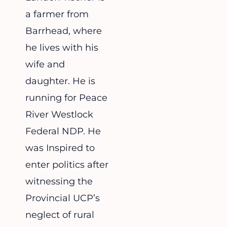
a farmer from
Barrhead, where
he lives with his
wife and
daughter. He is
running for Peace
River Westlock
Federal NDP. He
was Inspired to
enter politics after
witnessing the
Provincial UCP’s
neglect of rural