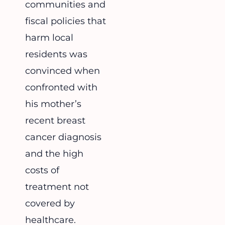
communities and
fiscal policies that
harm local
residents was
convinced when
confronted with
his mother’s
recent breast
cancer diagnosis
and the high
costs of
treatment not
covered by
healthcare.