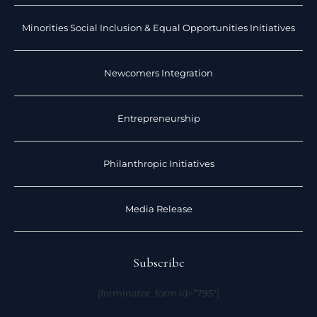
Minorities Social Inclusion & Equal Opportunities Initiatives
Newcomers Integration
Entrepreneurship
Philanthropic Initiatives
Media Release
Subscribe
[forminator_form id=”795″]