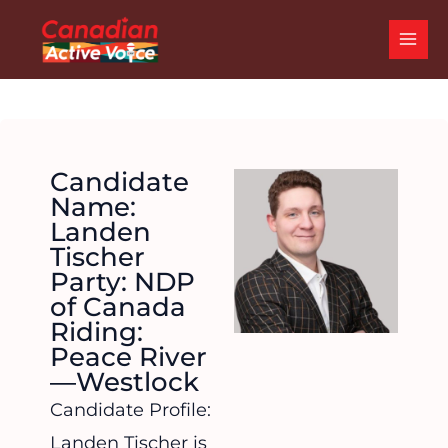
Skip
MAI
to
ME
content
Candidate
Name:
Landen
Tischer
Party: NDP
of Canada
Riding:
Peace River
—Westlock
Candidate Profile:
Landen Tischer is