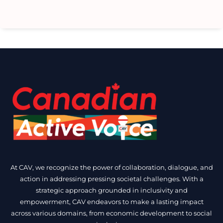
At CAV, we recognize the power of collaboration, dialogue, and
action in addressing pressing societal challenges. With a
strategic approach grounded in inclusivity and
empowerment, CAV endeavors to make a lasting impact
across various domains, from economic development to social