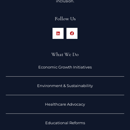
inclusion.
Follow Us
What We Do
Economic Growth Initiatives
Environment & Sustainability
Healthcare Advocacy
Educational Reforms