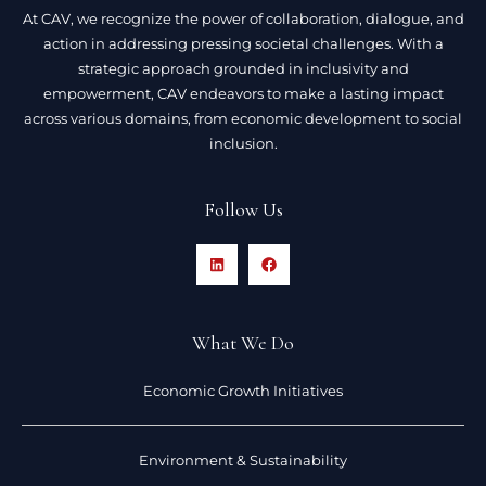
At CAV, we recognize the power of collaboration, dialogue, and
action in addressing pressing societal challenges. With a
strategic approach grounded in inclusivity and
empowerment, CAV endeavors to make a lasting impact
across various domains, from economic development to social
inclusion.
Follow Us
What We Do
Economic Growth Initiatives
Environment & Sustainability