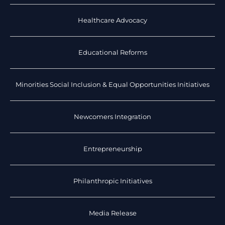
Healthcare Advocacy
Educational Reforms
Minorities Social Inclusion & Equal Opportunities Initiatives
Newcomers Integration
Entrepreneurship
Philanthropic Initiatives
Media Release