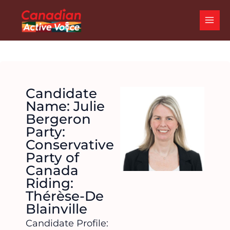
Skip
MAI
to
ME
content
Candidate
Name: Julie
Bergeron
Party:
Conservative
Party of
Canada
Riding:
Thérèse-De
Blainville
Candidate Profile: