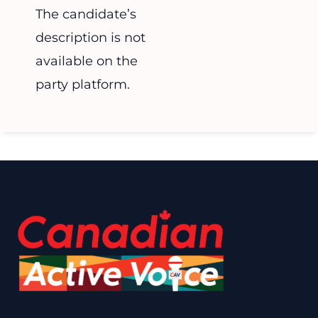
The candidate’s
description is not
available on the
party platform.