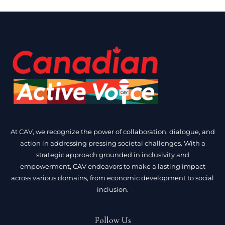
At CAV, we recognize the power of collaboration, dialogue, and
action in addressing pressing societal challenges. With a
strategic approach grounded in inclusivity and
empowerment, CAV endeavors to make a lasting impact
across various domains, from economic development to social
inclusion.
Follow Us