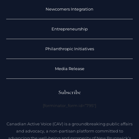
Newcomers Integration
Entrepreneurship
Philanthropic Initiatives
Media Release
Subscribe
[forminator_form id=”795″]
Canadian Active Voice (CAV) is a groundbreaking public affairs
and advocacy, a non-partisan platform committed to
advancing the well-being and prosperity of New Brunswick’s