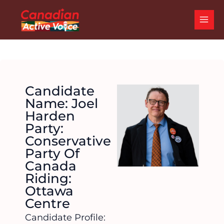
Skip
MAI
to
ME
content
Candidate
Name: Joel
Harden
Party:
Conservative
Party Of
Canada
Riding:
Ottawa
Centre
Candidate Profile: