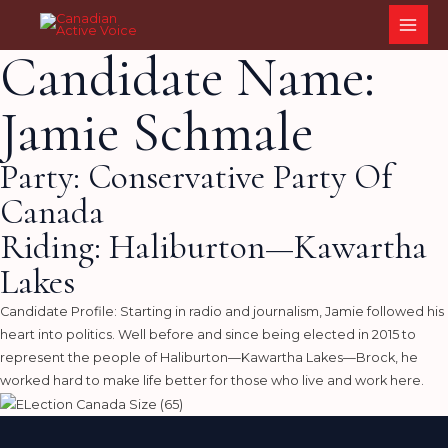
Skip
MAI
to
ME
Candidate Name:
content
Jamie Schmale
Party: Conservative Party Of
Canada
Riding: Haliburton—Kawartha
Lakes
Candidate Profile: Starting in radio and journalism, Jamie followed his
heart into politics. Well before and since being elected in 2015 to
represent the people of Haliburton—Kawartha Lakes—Brock, he
worked hard to make life better for those who live and work here.