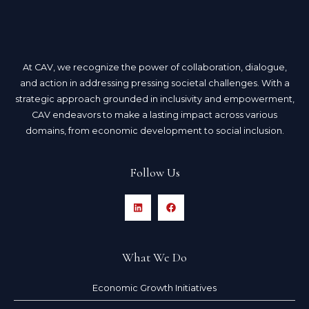
At CAV, we recognize the power of collaboration, dialogue,
and action in addressing pressing societal challenges. With a
strategic approach grounded in inclusivity and empowerment,
CAV endeavors to make a lasting impact across various
domains, from economic development to social inclusion.
Follow Us
What We Do
Economic Growth Initiatives