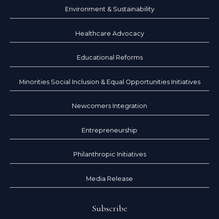
Environment & Sustainability
Healthcare Advocacy
Educational Reforms
Minorities Social Inclusion & Equal Opportunities Initiatives
Newcomers Integration
Entrepreneurship
Philanthropic Initiatives
Media Release
Subscribe