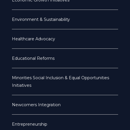
Economic Growth Initiatives
Environment & Sustainability
Healthcare Advocacy
Educational Reforms
Minorities Social Inclusion & Equal Opportunities
Initiatives
Newcomers Integration
Entrepreneurship