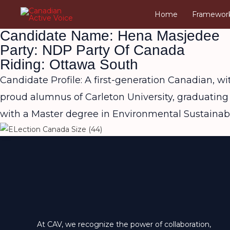
Skip
Home
Framewor
to
Candidate Name: Hena Masjedee
content
Party: NDP Party Of Canada
Riding: Ottawa South
Candidate Profile: A first-generation Canadian, w
proud alumnus of Carleton University, graduating
with a Master degree in Environmental Sustainabil
At CAV, we recognize the power of collaboration,