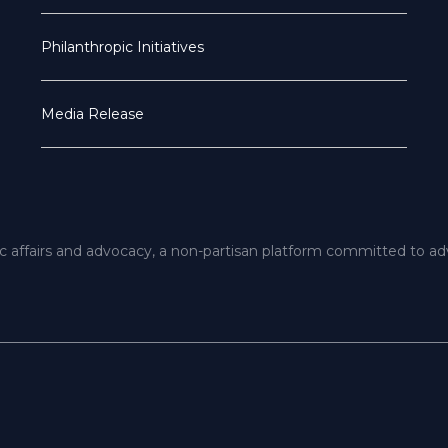
Philanthropic Initiatives
Media Release
ic affairs and advocacy, a non-partisan platform committed to a