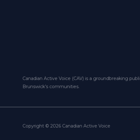
Canadian Active Voice (CAV) is a groundbreaking publ
Brunswick’s communities.
Copyright © 2026 Canadian Active Voice