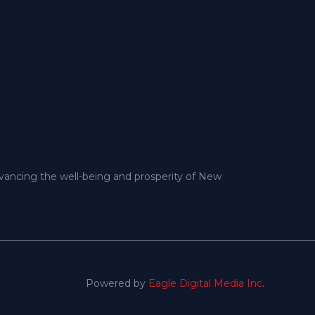
dvancing the well-being and prosperity of New
Powered by
Eagle Digital Media Inc
.