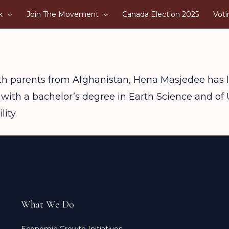
k
Join The Movement
Canada Election 2025
Voti
ith parents from Afghanistan, Hena Masjedee has l
 with a bachelor’s degree in Earth Science and o
ity.
What We Do