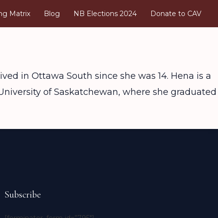
ng Matrix
Blog
NB Elections 2024
Donate to CAV
ived in Ottawa South since she was 14. Hena is a
f University of Saskatchewan, where she graduated
Subscribe