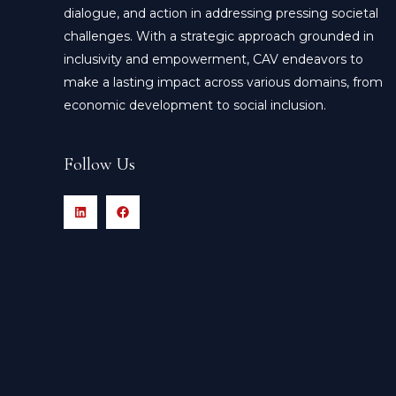
dialogue, and action in addressing pressing societal
challenges. With a strategic approach grounded in
inclusivity and empowerment, CAV endeavors to
make a lasting impact across various domains, from
economic development to social inclusion.
Follow Us