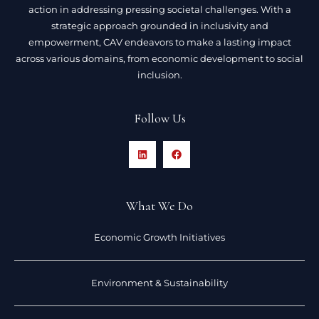
action in addressing pressing societal challenges. With a
strategic approach grounded in inclusivity and
empowerment, CAV endeavors to make a lasting impact
across various domains, from economic development to social
inclusion.
Follow Us
What We Do
Economic Growth Initiatives
Environment & Sustainability