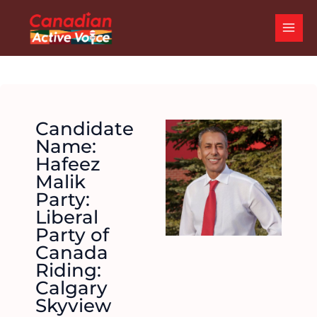
Skip
MAI
to
ME
content
Candidate
Name:
Hafeez
Malik
Party:
Liberal
Party of
Canada
Riding:
Calgary
Skyview