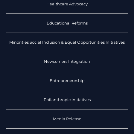
Healthcare Advocacy
Educational Reforms
Minorities Social Inclusion & Equal Opportunities Initiatives
Newcomers Integration
Entrepreneurship
Philanthropic Initiatives
Media Release