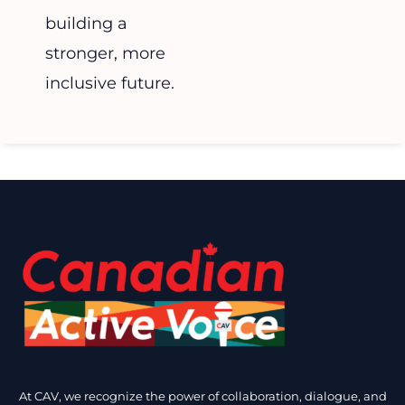
building a
stronger, more
inclusive future.
At CAV, we recognize the power of collaboration, dialogue, and