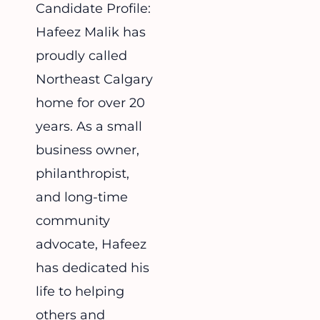
Candidate Profile:
Hafeez Malik has
proudly called
Northeast Calgary
home for over 20
years. As a small
business owner,
philanthropist,
and long-time
community
advocate, Hafeez
has dedicated his
life to helping
others and