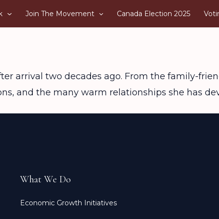
k
Join The Movement
Canada Election 2025
Voti
fter arrival two decades ago. From the family-friend
ions, and the many warm relationships she has de
What We Do
Economic Growth Initiatives