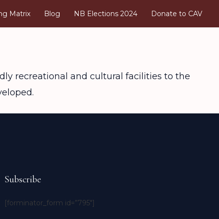
ng Matrix
Blog
NB Elections 2024
Donate to CAV
ly recreational and cultural facilities to the
veloped.
Subscribe
[forminator_form id=”795″]