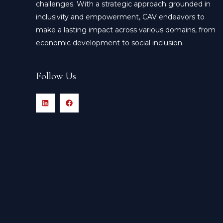
challenges. With a strategic approach grounded in
inclusivity and empowerment, CAV endeavors to
make a lasting impact across various domains, from
economic development to social inclusion.
Follow Us