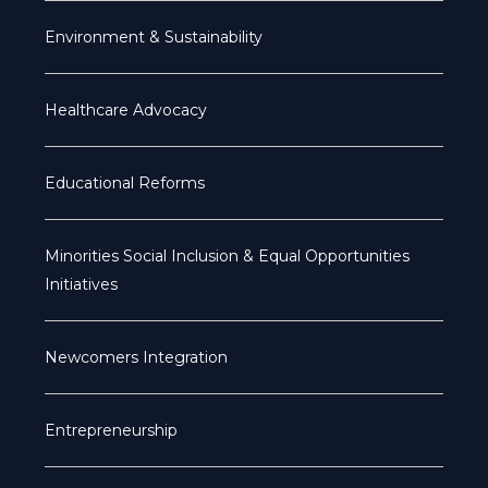
Environment & Sustainability
Healthcare Advocacy
Educational Reforms
Minorities Social Inclusion & Equal Opportunities
Initiatives
Newcomers Integration
Entrepreneurship