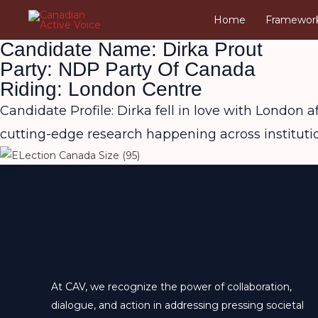
Skip
Home
Framewor
to
Candidate Name: Dirka Prout
content
Party: NDP Party Of Canada
Riding: London Centre
Candidate Profile: Dirka fell in love with London a
cutting-edge research happening across institut
At CAV, we recognize the power of collaboration,
dialogue, and action in addressing pressing societal