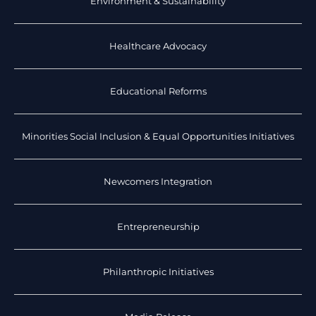
Environment & Sustainability
Healthcare Advocacy
Educational Reforms
Minorities Social Inclusion & Equal Opportunities Initiatives
Newcomers Integration
Entrepreneurship
Philanthropic Initiatives