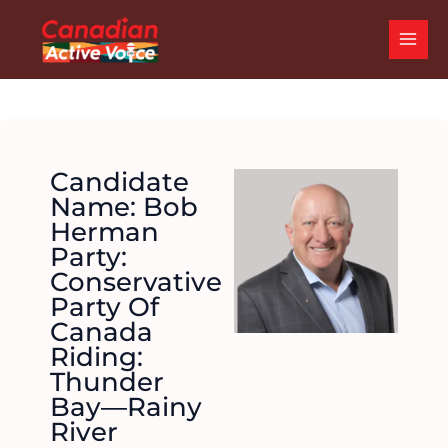
Skip
MAI
to
ME
content
Candidate
Name: Bob
Herman
Party:
Conservative
Party Of
Canada
Riding:
Thunder
Bay—Rainy
River