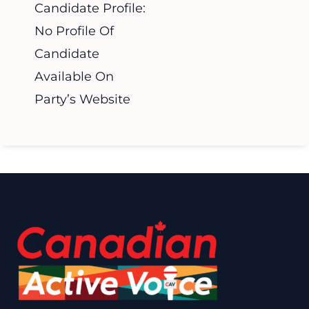
Candidate Profile:
No Profile Of
Candidate
Available On
Party’s Website