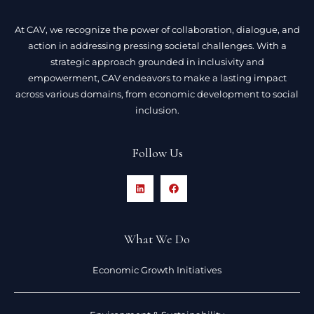
At CAV, we recognize the power of collaboration, dialogue, and
action in addressing pressing societal challenges. With a
strategic approach grounded in inclusivity and
empowerment, CAV endeavors to make a lasting impact
across various domains, from economic development to social
inclusion.
Follow Us
What We Do
Economic Growth Initiatives