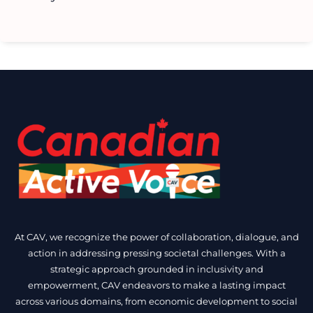
At CAV, we recognize the power of collaboration, dialogue, and
action in addressing pressing societal challenges. With a
strategic approach grounded in inclusivity and
empowerment, CAV endeavors to make a lasting impact
across various domains, from economic development to social