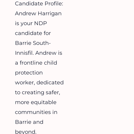
Candidate Profile:
Andrew Harrigan
is your NDP
candidate for
Barrie South-
Innisfil. Andrew is
a frontline child
protection
worker, dedicated
to creating safer,
more equitable
communities in
Barrie and
beyond.