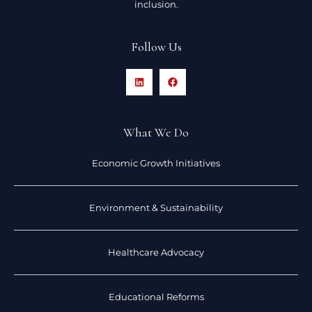
inclusion.
Follow Us
What We Do
Economic Growth Initiatives
Environment & Sustainability
Healthcare Advocacy
Educational Reforms