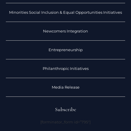
Minorities Social Inclusion & Equal Opportunities Initiatives
Newcomers Integration
Entrepreneurship
Philanthropic Initiatives
Media Release
Subscribe
[forminator_form id=”795″]