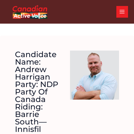
Skip
MAI
to
ME
content
Candidate
Name:
Andrew
Harrigan
Party: NDP
Party Of
Canada
Riding:
Barrie
South—
Innisfil