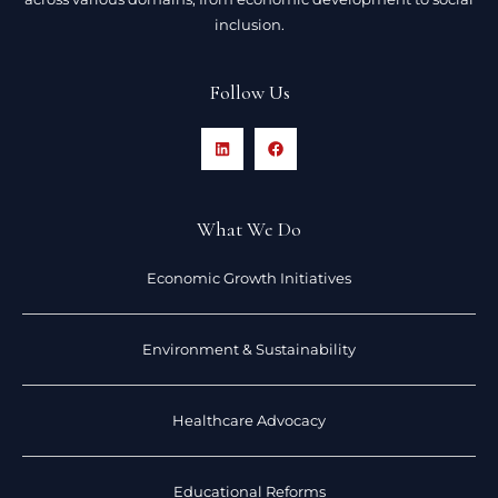
inclusion.
Follow Us
What We Do
Economic Growth Initiatives
Environment & Sustainability
Healthcare Advocacy
Educational Reforms