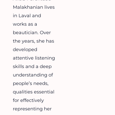
Malakhanian lives
in Laval and
works as a
beautician. Over
the years, she has
developed
attentive listening
skills and a deep
understanding of
people’s needs,
qualities essential
for effectively
representing her