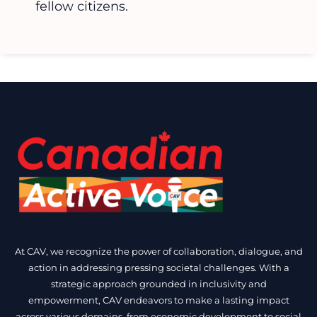
fellow citizens.
At CAV, we recognize the power of collaboration, dialogue, and
action in addressing pressing societal challenges. With a
strategic approach grounded in inclusivity and
empowerment, CAV endeavors to make a lasting impact
across various domains, from economic development to social