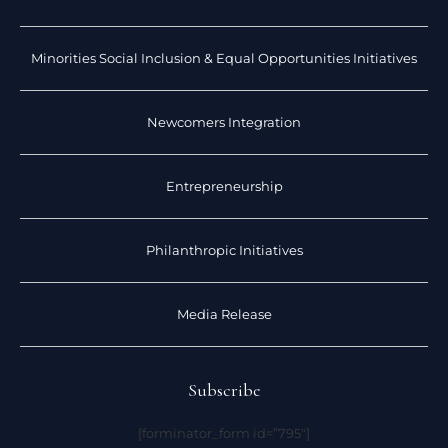
Minorities Social Inclusion & Equal Opportunities Initiatives
Newcomers Integration
Entrepreneurship
Philanthropic Initiatives
Media Release
Subscribe
[forminator_form id=”795″]