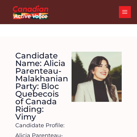
Skip
MAI
to
ME
content
Candidate
Name: Alicia
Parenteau-
Malakhanian
Party: Bloc
Quebecois
of Canada
Riding:
Vimy
Candidate Profile:
Alicia Parenteau-