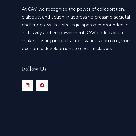
At CAV, we recognize the power of collaboration,
dialogue, and action in addressing pressing societal
challenges. With a strategic approach grounded in
inclusivity and empowerment, CAV endeavors to
make a lasting impact across various domains, from
economic development to social inclusion.
Follow Us