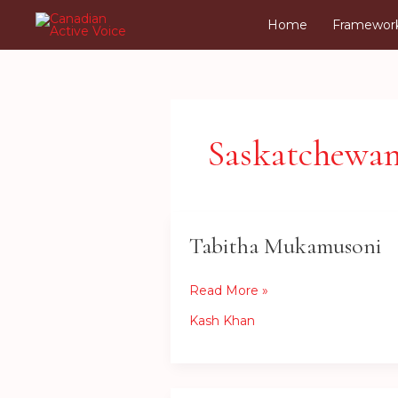
Skip
Home
Framewor
to
content
Saskatchewa
Tabitha Mukamusoni
Tabitha
Mukamusoni
Read More »
Kash Khan