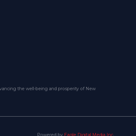
dvancing the well-being and prosperity of New
Powered by
Eagle Digital Media Inc
.