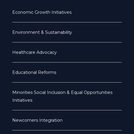
Economic Growth Initiatives
Environment & Sustainability
Healthcare Advocacy
Educational Reforms
Minorities Social Inclusion & Equal Opportunities
Initiatives
Newcomers Integration