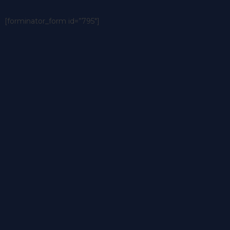
[forminator_form id=”795″]