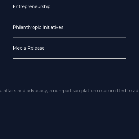
Entrepreneurship
Philanthropic Initiatives
Media Release
ic affairs and advocacy, a non-partisan platform committed to a