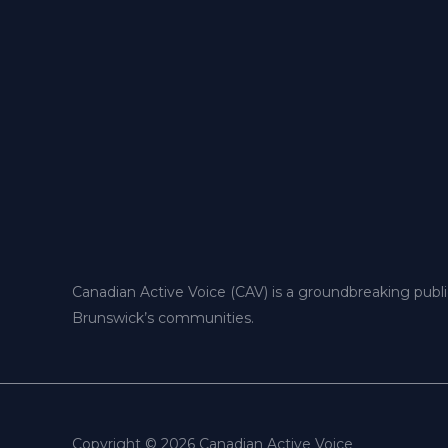
Canadian Active Voice (CAV) is a groundbreaking publ
Brunswick’s communities.
Copyright © 2026 Canadian Active Voice