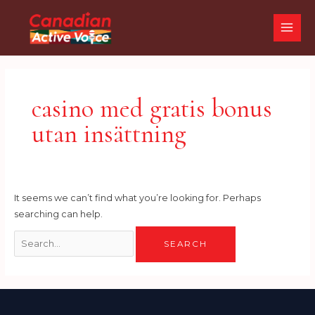
Skip
Search
MAI
to
for:
ME
content
casino med gratis bonus
utan insättning
It seems we can’t find what you’re looking for. Perhaps
searching can help.