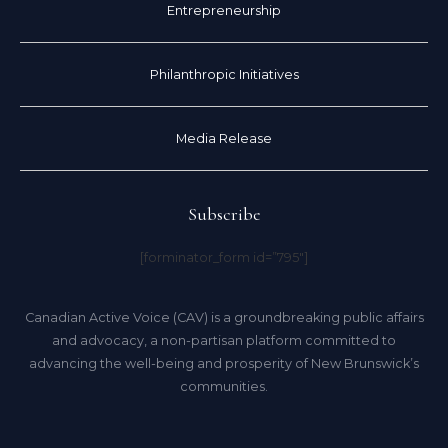
Entrepreneurship
Philanthropic Initiatives
Media Release
Subscribe
[forminator_form id=”795″]
Canadian Active Voice (CAV) is a groundbreaking public affairs
and advocacy, a non-partisan platform committed to
advancing the well-being and prosperity of New Brunswick’s
communities.