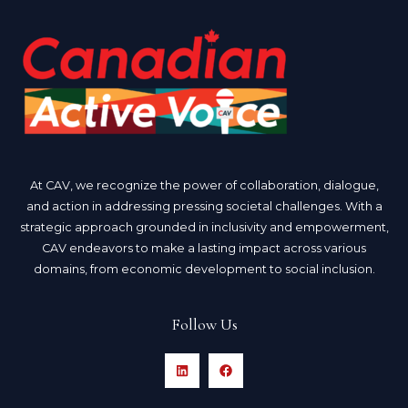
At CAV, we recognize the power of collaboration, dialogue,
and action in addressing pressing societal challenges. With a
strategic approach grounded in inclusivity and empowerment,
CAV endeavors to make a lasting impact across various
domains, from economic development to social inclusion.
Follow Us