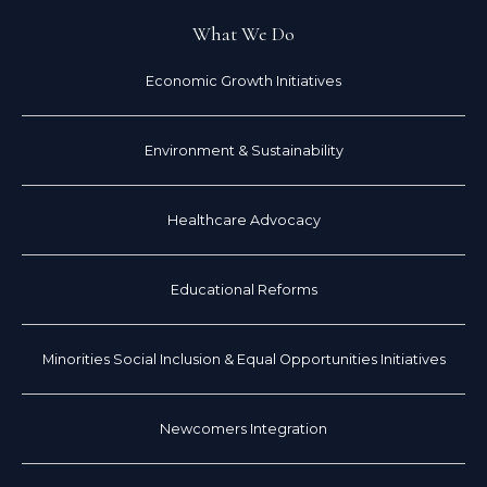
What We Do
Economic Growth Initiatives
Environment & Sustainability
Healthcare Advocacy
Educational Reforms
Minorities Social Inclusion & Equal Opportunities Initiatives
Newcomers Integration