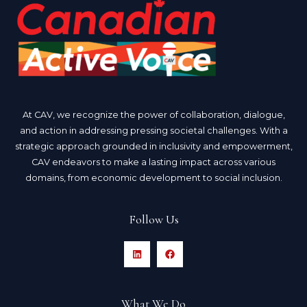
At CAV, we recognize the power of collaboration, dialogue,
and action in addressing pressing societal challenges. With a
strategic approach grounded in inclusivity and empowerment,
CAV endeavors to make a lasting impact across various
domains, from economic development to social inclusion.
Follow Us
What We Do