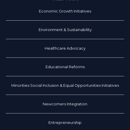
Economic Growth Initiatives
Environment & Sustainability
Healthcare Advocacy
Educational Reforms
Minorities Social Inclusion & Equal Opportunities Initiatives
Newcomers Integration
Entrepreneurship