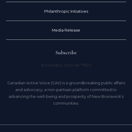
Philanthropic Initiatives
Media Release
Subscribe
[forminator_form id=”795″]
Canadian Active Voice (CAV) is a groundbreaking public affairs
and advocacy, a non-partisan platform committed to
advancing the well-being and prosperity of New Brunswick’s
communities.