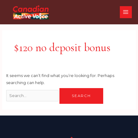
Skip
Search
MAI
to
for:
ME
content
$120 no deposit bonus
It seems we can’t find what you’re looking for. Perhaps
searching can help.